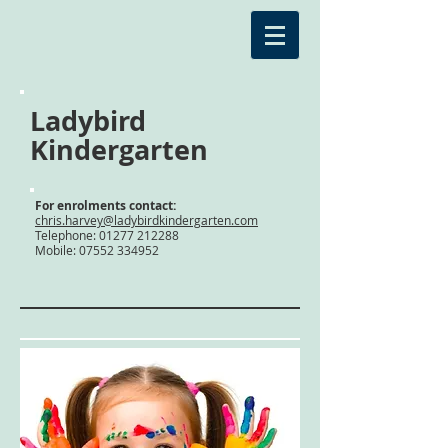
Ladybird
Kindergarten
For enrolments contact:
chris.harvey@ladybirdkindergarten.com
Telephone:
01277 212288
Mobile: 07552 334952