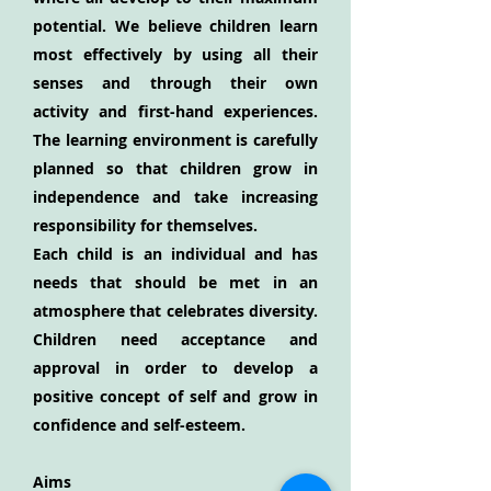
potential. We believe children learn
most effectively by using all their
senses and through their own
activity and first-hand experiences.
The learning environment is carefully
planned so that children grow in
independence and take increasing
responsibility for themselves.
Each child is an individual and has
needs that should be met in an
atmosphere that celebrates diversity.
Children need acceptance and
approval in order to develop a
positive concept of self and grow in
confidence and self-esteem.
Aims