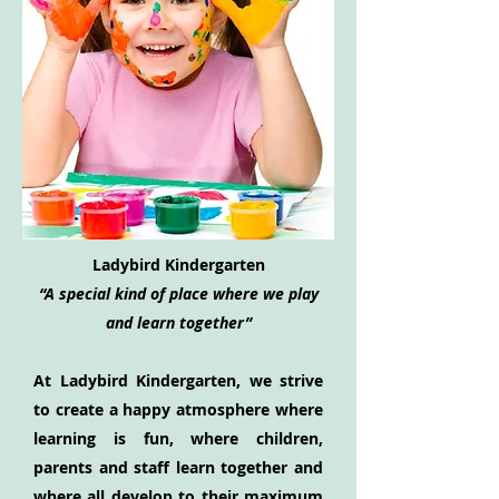
Ladybird Kindergarten
“A special kind of place where we play
and learn together”
At Ladybird Kindergarten, we strive
to create a happy atmosphere where
learning is fun, where children,
parents and staff learn together and
where all develop to their maximum