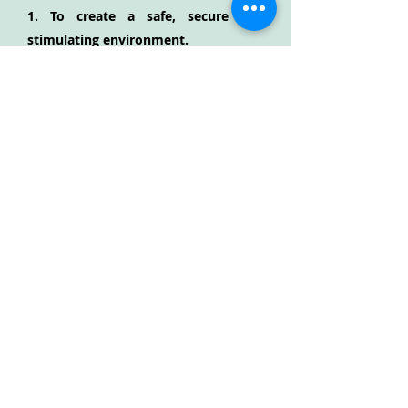
1. To create a safe, secure and
stimulating environment.
2. To encourage children to grow in
confidence and self-esteem.
3. To create an environment where
children can express choices, make
decisions and grow in independence.
4. To plan activities that ensure each
individual reaches their maximum
potential in all areas of the
foundation stage curriculum.
5. To encourage children to co-
operate with and respect each other.
6. To support parents and carers in
their role as educators and value
their contribution.